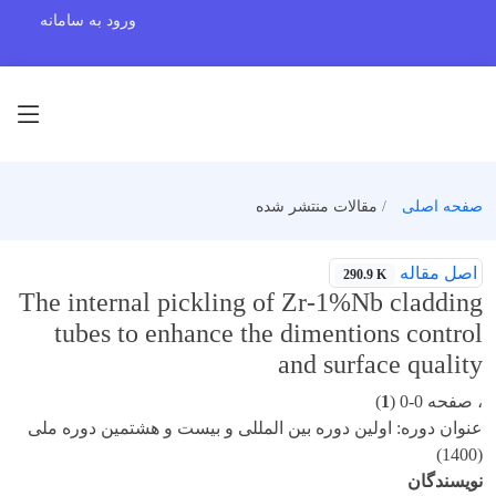
ورود به سامانه
مقالات منتشر شده
صفحه اصلی
اصل مقاله
290.9 K
The internal pickling of Zr-1%Nb cladding
tubes to enhance the dimentions control
and surface quality
)
1
، صفحه 0-0 (
عنوان دوره: اولین دوره بین المللی و بیست و هشتمین دوره ملی
(1400)
نویسندگان