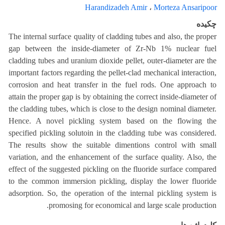
Harandizadeh Amir
،
Morteza Ansaripoor
چکیده
The internal surface quality of cladding tubes and also, the proper
gap between the inside-diameter of Zr-Nb 1% nuclear fuel
cladding tubes and uranium dioxide pellet, outer-diameter are the
important factors regarding the pellet-clad mechanical interaction,
corrosion and heat transfer in the fuel rods. One approach to
attain the proper gap is by obtaining the correct inside-diameter of
the cladding tubes, which is close to the design nominal diameter.
Hence. A novel pickling system based on the flowing the
specified pickling solutoin in the cladding tube was considered.
The results show the suitable dimentions control with small
variation, and the enhancement of the surface quality. Also, the
effect of the suggested pickling on the fluoride surface compared
to the common immersion pickling, display the lower fluoride
adsorption. So, the operation of the internal pickling system is
promosing for economical and large scale production.