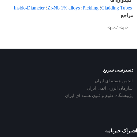
کلیدواژه ها
Inside-Diameter
؛
Zr-Nb 1% alloys
؛
Pickling
؛
Cladding Tubes
مراجع
<p>-1</p>
دسترسی سریع
انجمن هسته ای ایران
سازمان انرژی اتمی ایران
پژوهشگاه علوم و فنون هسته ای ایران
اشتراک خبرنامه