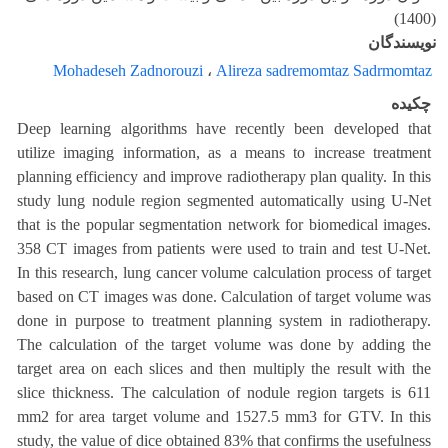
(1400)
نویسندگان
Mohadeseh Zadnorouzi
،
Alireza sadremomtaz Sadrmomtaz
چکیده
Deep learning algorithms have recently been developed that
utilize imaging information, as a means to increase treatment
planning efficiency and improve radiotherapy plan quality. In this
study lung nodule region segmented automatically using U-Net
that is the popular segmentation network for biomedical images.
358 CT images from patients were used to train and test U-Net.
In this research, lung cancer volume calculation process of target
based on CT images was done. Calculation of target volume was
done in purpose to treatment planning system in radiotherapy.
The calculation of the target volume was done by adding the
target area on each slices and then multiply the result with the
slice thickness. The calculation of nodule region targets is 611
mm2 for area target volume and 1527.5 mm3 for GTV. In this
study, the value of dice obtained 83% that confirms the usefulness