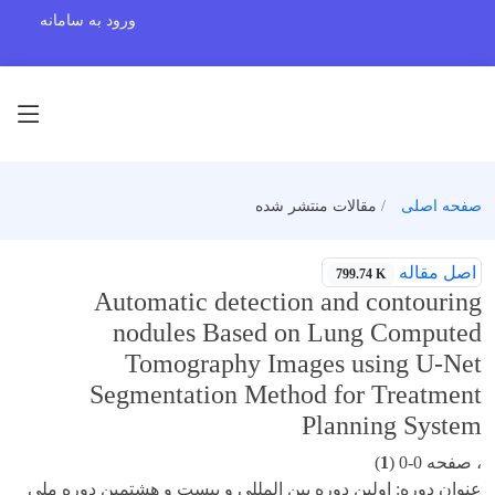
ورود به سامانه
مقالات منتشر شده
صفحه اصلی
اصل مقاله
799.74 K
Automatic detection and contouring
nodules Based on Lung Computed
Tomography Images using U-Net
Segmentation Method for Treatment
Planning System
)
1
، صفحه 0-0 (
عنوان دوره: اولین دوره بین المللی و بیست و هشتمین دوره ملی