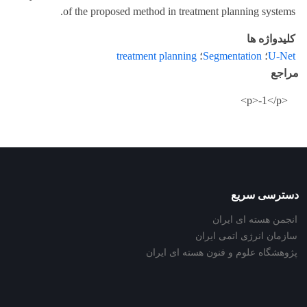
of the proposed method in treatment planning systems.
کلیدواژه ها
treatment planning
؛
Segmentation
؛
U-Net
مراجع
<p>-1</p>
دسترسی سریع
انجمن هسته ای ایران
سازمان انرژی اتمی ایران
پژوهشگاه علوم و فنون هسته ای ایران