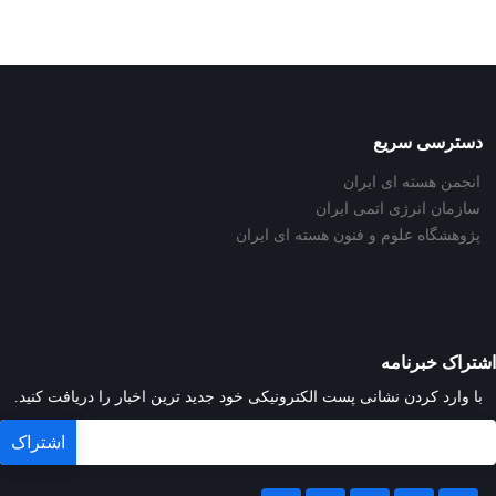
دسترسی سریع
انجمن هسته ای ایران
سازمان انرژی اتمی ایران
پژوهشگاه علوم و فنون هسته ای ایران
اشتراک خبرنامه
با وارد کردن نشانی پست الکترونیکی خود جدید ترین اخبار را دریافت کنید.