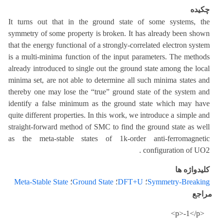
چکیده
It turns out that in the ground state of some systems, the
symmetry of some property is broken. It has already been shown
that the energy functional of a strongly-correlated electron system
is a multi-minima function of the input parameters. The methods
already introduced to single out the ground state among the local
minima set, are not able to determine all such minima states and
thereby one may lose the “true” ground state of the system and
identify a false minimum as the ground state which may have
quite different properties. In this work, we introduce a simple and
straight-forward method of SMC to find the ground state as well
as the meta-stable states of 1k-order anti-ferromagnetic
configuration of UO2 .
کلیدواژه ها
Meta-Stable State
؛
Ground State
؛
DFT+U
؛
Symmetry-Breaking
مراجع
<p>-1</p>