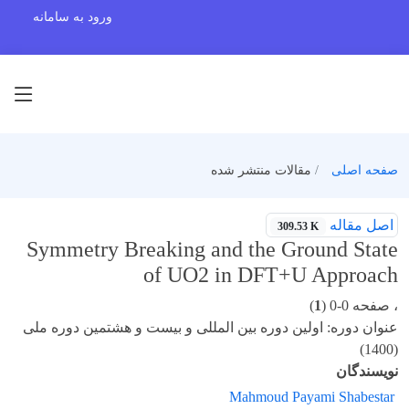
ورود به سامانه
مقالات منتشر شده
صفحه اصلی
اصل مقاله
309.53 K
Symmetry Breaking and the Ground State
of UO2 in DFT+U Approach
)
1
، صفحه 0-0 (
عنوان دوره: اولین دوره بین المللی و بیست و هشتمین دوره ملی
(1400)
نویسندگان
Mahmoud Payami Shabestar