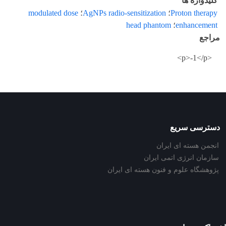
کلیدواژه ها
modulated dose
؛
AgNPs radio-sensitization
؛
Proton therapy
head phantom
؛
enhancement
مراجع
<p>-1</p>
دسترسی سریع
انجمن هسته ای ایران
سازمان انرژی اتمی ایران
پژوهشگاه علوم و فنون هسته ای ایران