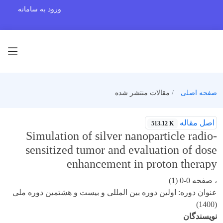
ورود به سامانه
مقالات منتشر شده
صفحه اصلی
اصل مقاله
513.12 K
Simulation of silver nanoparticle radio-
sensitized tumor and evaluation of dose
enhancement in proton therapy
)
1
، صفحه 0-0 (
عنوان دوره: اولین دوره بین المللی و بیست و هشتمین دوره ملی
(1400)
نویسندگان