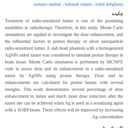
somaye malmir
،
baharak eslami
،
tohid dehghany
چکیده
Treatment of radio-sensitized tumor is one of the promising
modalities in radiotherapy. Therefore, in this study, Monte Carlo
simulations are applied to investigate the dose enhancement, and
the influential factors in proton therapy of silver nanoparticle
radio-sensitized tumor. A slab head phantom with a homogenized
AgNPs aided tumor was considered to simulate proton therapy in
brain tissue. Monte Carlo simulation is performed by MCNPX
code to assess dose and its enhancement in a radio-sensitized
tumor by AgNPs using proton therapy. Dose and its
enhancements are calculated for proton beams with several
energies. This work demonstrates several percentage of dose
enhancement in tumor and much more dose reduction after the
tumor site can be achieved when Ag is used as a sensitizing agent
with a SOBP beam. These effects will be improved by increasing
Ag concentration.