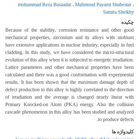
mohammad Reza Basaadat
،
Mahmoud Payami Shabestar
،
Samira Sheikhy
چکیده
Because of the stability, corrosion resistance and other good
mechanical properties, zirconium and its alloys with niobium
have extensive applications in nuclear industry, especially in fuel
cladding. In this study, we have considered the micro-structural
evolution of this alloy when it is subjected to energetic irradiation.
Lattice parameters and other mechanical properties have been
calculated and there was a good conformation with experimental
results. It has been shown that the maximum damage depth of
defect production in this alloy is highly correlated to the direction
of irradiation and the average is changed nearly linear with
Primary Knocked-on Atom (PKA) energy. Also the collision
cascade phenomenon in this alloy has been studied and analyzed
to produce defects.
کلیدواژه ها