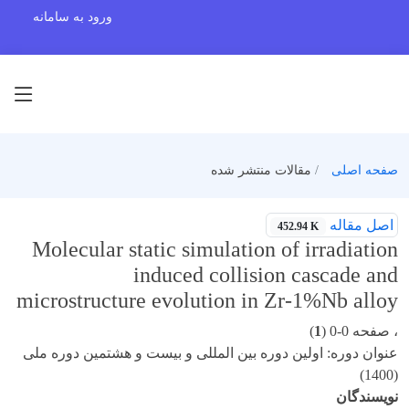
ورود به سامانه
مقالات منتشر شده
صفحه اصلی
اصل مقاله
452.94 K
Molecular static simulation of irradiation
induced collision cascade and
microstructure evolution in Zr-1%Nb alloy
)
1
، صفحه 0-0 (
عنوان دوره: اولین دوره بین المللی و بیست و هشتمین دوره ملی
(1400)
نویسندگان