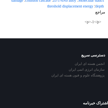
damage
؛
collision cascade
؛
Zr-1%Nb alloy
؛
Molecular statics
threshold displacement energy
؛
depth
مراجع
<p>-1</p>
دسترسی سریع
انجمن هسته ای ایران
سازمان انرژی اتمی ایران
پژوهشگاه علوم و فنون هسته ای ایران
اشتراک خبرنامه