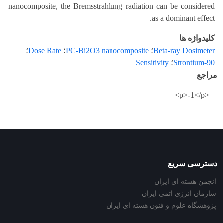
nanocomposite, the Bremsstrahlung radiation can be considered
as a dominant effect.
کلیدواژه ها
؛
Dose Rate
؛
PC-Bi2O3 nanocomposite
؛
Beta-ray Dosimeter
Sensitivity
؛
Strontium-90
مراجع
<p>-1</p>
دسترسی سریع
انجمن هسته ای ایران
سازمان انرژی اتمی ایران
پژوهشگاه علوم و فنون هسته ای ایران