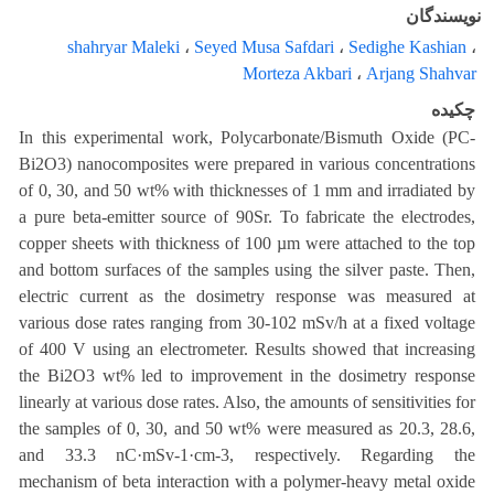
نویسندگان
shahryar Maleki
،
Seyed Musa Safdari
،
Sedighe Kashian
،
Morteza Akbari
،
Arjang Shahvar
چکیده
In this experimental work, Polycarbonate/Bismuth Oxide (PC-
Bi2O3) nanocomposites were prepared in various concentrations
of 0, 30, and 50 wt% with thicknesses of 1 mm and irradiated by
a pure beta-emitter source of 90Sr. To fabricate the electrodes,
copper sheets with thickness of 100 µm were attached to the top
and bottom surfaces of the samples using the silver paste. Then,
electric current as the dosimetry response was measured at
various dose rates ranging from 30-102 mSv/h at a fixed voltage
of 400 V using an electrometer. Results showed that increasing
the Bi2O3 wt% led to improvement in the dosimetry response
linearly at various dose rates. Also, the amounts of sensitivities for
the samples of 0, 30, and 50 wt% were measured as 20.3, 28.6,
and 33.3 nC·mSv-1·cm-3, respectively. Regarding the
mechanism of beta interaction with a polymer-heavy metal oxide