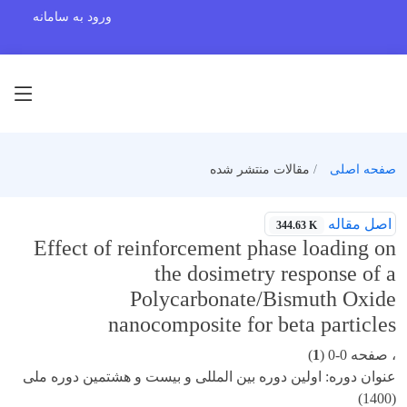
ورود به سامانه
مقالات منتشر شده
صفحه اصلی
اصل مقاله
344.63 K
Effect of reinforcement phase loading on
the dosimetry response of a
Polycarbonate/Bismuth Oxide
nanocomposite for beta particles
)
1
، صفحه 0-0 (
عنوان دوره: اولین دوره بین المللی و بیست و هشتمین دوره ملی
(1400)