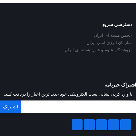
دسترسی سریع
انجمن هسته ای ایران
سازمان انرژی اتمی ایران
پژوهشگاه علوم و فنون هسته ای ایران
اشتراک خبرنامه
با وارد کردن نشانی پست الکترونیکی خود جدید ترین اخبار را دریافت کنید.