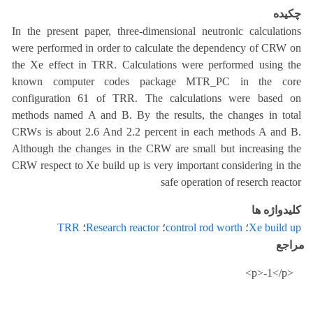
چکیده
In the present paper, three-dimensional neutronic calculations
were performed in order to calculate the dependency of CRW on
the Xe effect in TRR. Calculations were performed using the
known computer codes package MTR_PC in the core
configuration 61 of TRR. The calculations were based on
methods named A and B. By the results, the changes in total
CRWs is about 2.6 And 2.2 percent in each methods A and B.
Although the changes in the CRW are small but increasing the
CRW respect to Xe build up is very important considering in the
safe operation of reserch reactor
کلیدواژه ها
TRR
؛
Research reactor
؛
control rod worth
؛
Xe build up
مراجع
<p>-1</p>