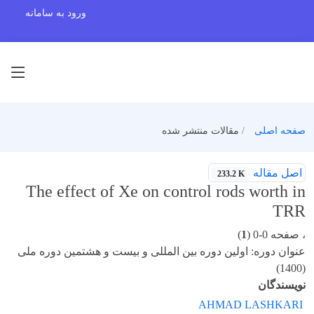
ورود به سامانه
مقالات منتشر شده
صفحه اصلی
اصل مقاله
233.2 K
The effect of Xe on control rods worth in
TRR
)
1
، صفحه 0-0 (
عنوان دوره: اولین دوره بین المللی و بیست و هشتمین دوره ملی
(1400)
نویسندگان
AHMAD LASHKARI